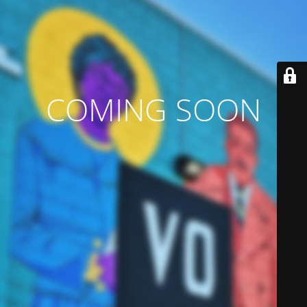
COMING SOON