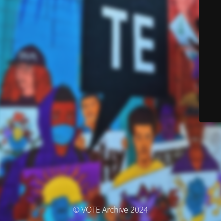
© VOTE Archive 2024