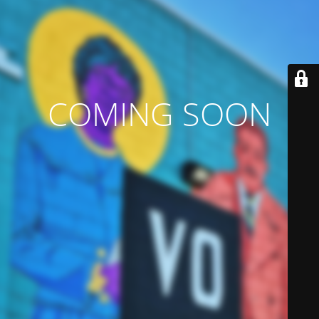
COMING SOON