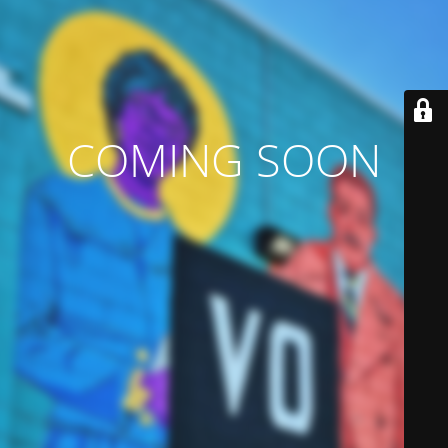
COMING SOON