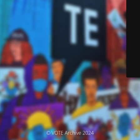
© VOTE Archive 2024