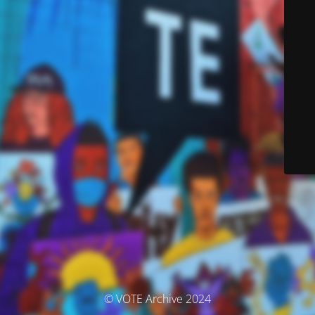
© VOTE Archive 2024