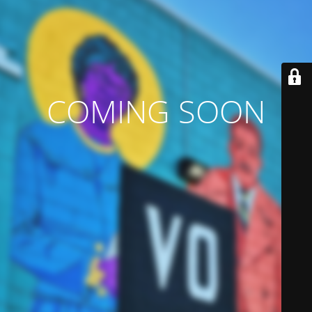
COMING SOON