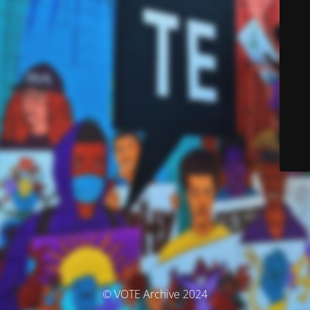
© VOTE Archive 2024