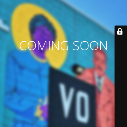
COMING SOON