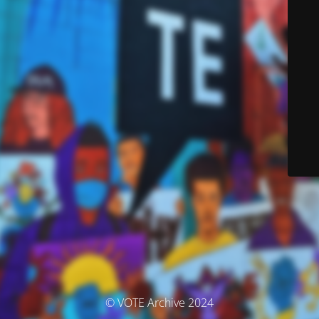
© VOTE Archive 2024