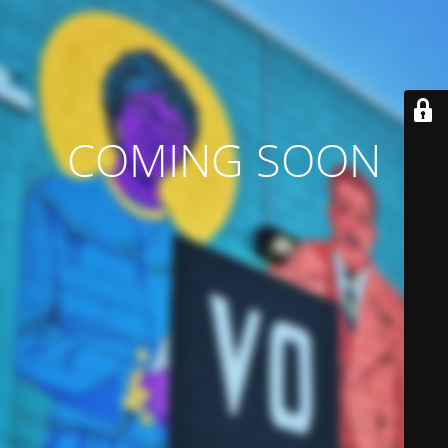
COMING SOON